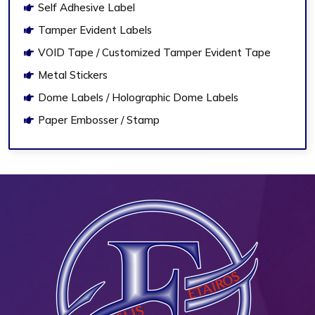
Self Adhesive Label
Tamper Evident Labels
VOID Tape / Customized Tamper Evident Tape
Metal Stickers
Dome Labels / Holographic Dome Labels
Paper Embosser / Stamp