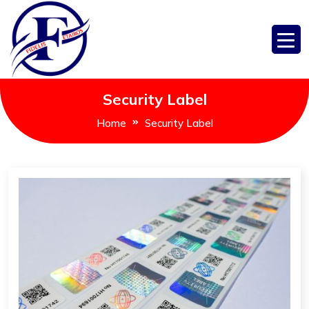
Security Label
Home
Security Label