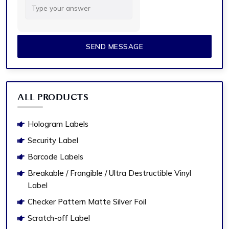
for
5
+
2
ALL PRODUCTS
Hologram Labels
Security Label
Barcode Labels
Breakable / Frangible / Ultra Destructible Vinyl
Label
Checker Pattern Matte Silver Foil
Scratch-off Label