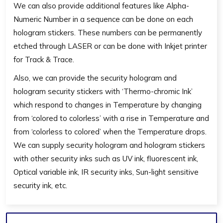
We can also provide additional features like Alpha-
Numeric Number in a sequence can be done on each
hologram stickers. These numbers can be permanently
etched through LASER or can be done with Inkjet printer
for Track & Trace.
Also, we can provide the security hologram and
hologram security stickers with ‘Thermo-chromic Ink’
which respond to changes in Temperature by changing
from ‘colored to colorless’ with a rise in Temperature and
from ‘colorless to colored’ when the Temperature drops.
We can supply security hologram and hologram stickers
with other security inks such as UV ink, fluorescent ink,
Optical variable ink, IR security inks, Sun-light sensitive
security ink, etc.