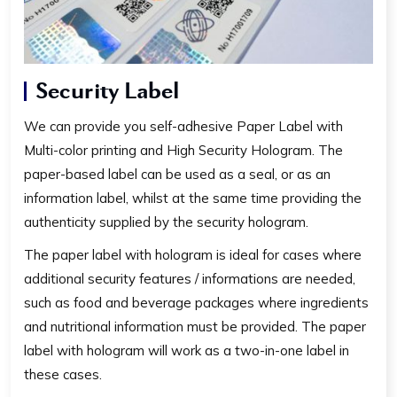
Security Label
We can provide you self-adhesive Paper Label with
Multi-color printing and High Security Hologram. The
paper-based label can be used as a seal, or as an
information label, whilst at the same time providing the
authenticity supplied by the security hologram.
The paper label with hologram is ideal for cases where
additional security features / informations are needed,
such as food and beverage packages where ingredients
and nutritional information must be provided. The paper
label with hologram will work as a two-in-one label in
these cases.