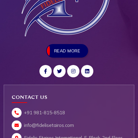
READ MORE
CONTACT US
+91 981-815-8518
info@fidelisetairos.com
Fidelis Etairos International, E-Block, 2nd Floor,