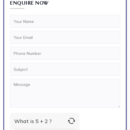
ENQUIRE NOW
What is 5 + 2 ?
Answer