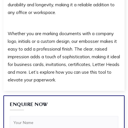
durability and longevity, making it a reliable addition to
any office or workspace.
Whether you are marking documents with a company
logo, initials or a custom design, our embosser makes it
easy to add a professional finish. The clear, raised
impression adds a touch of sophistication, making it ideal
for business cards, invitations, certificates, Letter Heads
and more. Let’s explore how you can use this tool to
elevate your paperwork.
ENQUIRE NOW