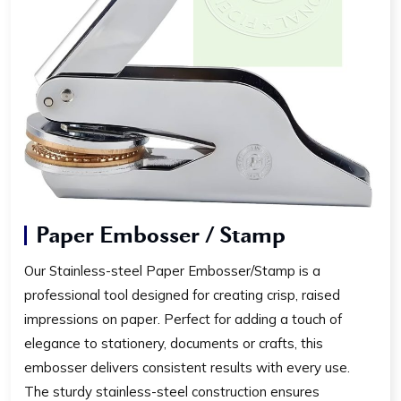
Paper Embosser / Stamp
Our Stainless-steel Paper Embosser/Stamp is a
professional tool designed for creating crisp, raised
impressions on paper. Perfect for adding a touch of
elegance to stationery, documents or crafts, this
embosser delivers consistent results with every use.
The sturdy stainless-steel construction ensures