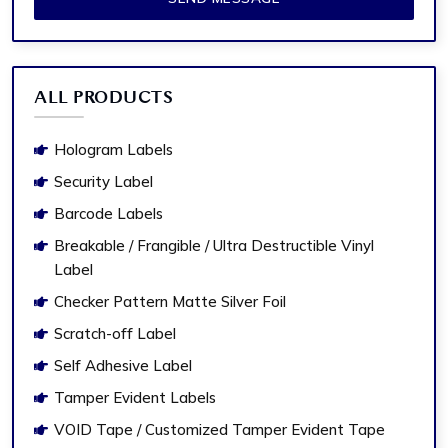
ALL PRODUCTS
Hologram Labels
Security Label
Barcode Labels
Breakable / Frangible / Ultra Destructible Vinyl
Label
Checker Pattern Matte Silver Foil
Scratch-off Label
Self Adhesive Label
Tamper Evident Labels
VOID Tape / Customized Tamper Evident Tape