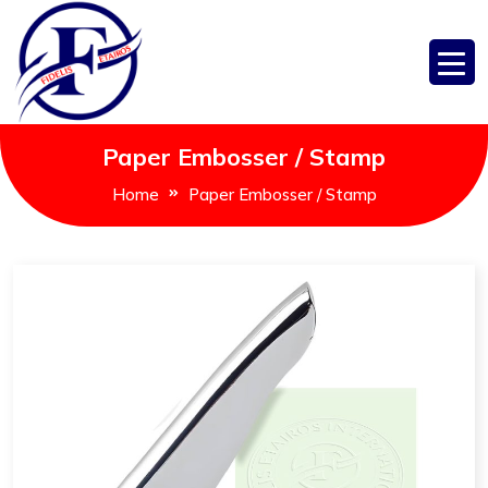
Paper Embosser / Stamp
Home
Paper Embosser / Stamp