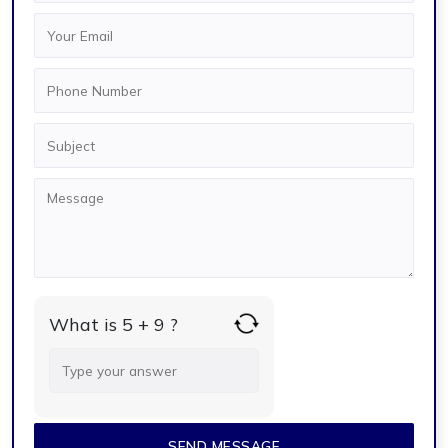
What is 5 + 9 ?
Answer
for
5
+
9