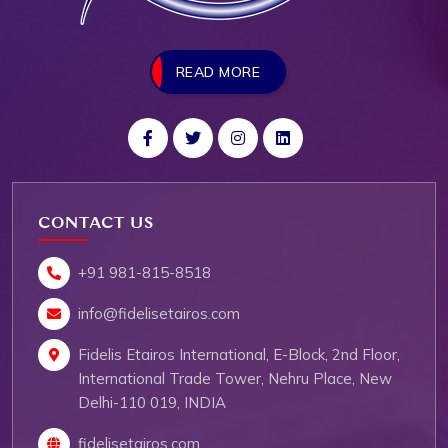
READ MORE
CONTACT US
+91 981-815-8518
info@fidelisetairos.com
Fidelis Etairos International, E-Block, 2nd Floor,
International Trade Tower, Nehru Place, New
Delhi-110 019, INDIA
fidelisetairos.com