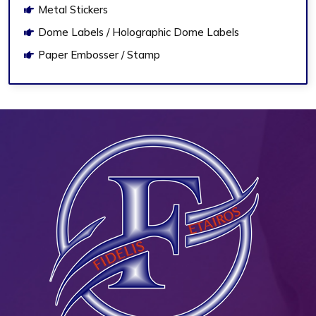
Metal Stickers
Dome Labels / Holographic Dome Labels
Paper Embosser / Stamp